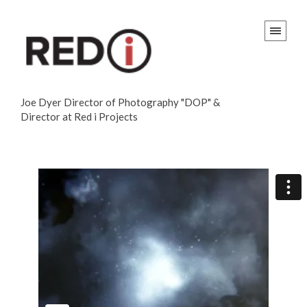
Joe Dyer Director of Photography "DOP" &
Director at Red i Projects