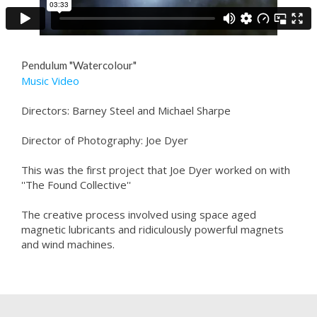
Pendulum "Watercolour"
Music Video
Directors: Barney Steel and Michael Sharpe
Director of Photography: Joe Dyer
This was the first project that Joe Dyer worked on with
''The Found Collective''
The creative process involved using space aged
magnetic lubricants and ridiculously powerful magnets
and wind machines.