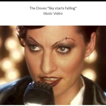
The Doves ''Sky starts falling''
Music Video