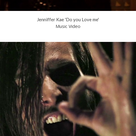
Jenniffer Kae 'Do you Love me'
Music Video