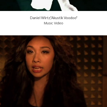
Daniel Wirtz,"Akustik Voodoo"
Music Video