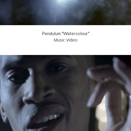
Pendulum "Watercolour"
Music Video