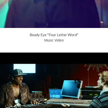
Beady Eye ''Four Letter Word''
Music Video