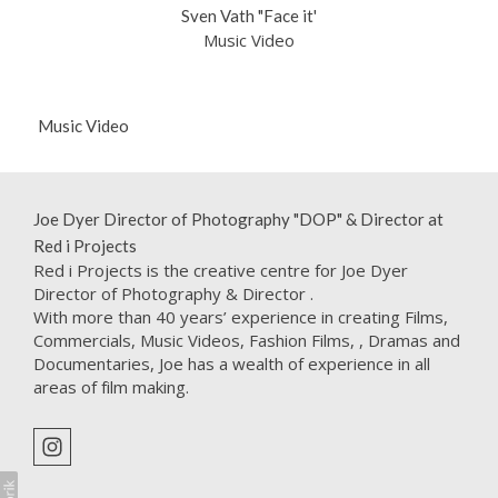
Sven Vath "Face it'
Music Video
Music Video
Joe Dyer Director of Photography "DOP" & Director at
Red i Projects
Red i Projects is the creative centre for Joe Dyer
Director of Photography & Director .
With more than 40 years’ experience in creating Films,
Commercials, Music Videos, Fashion Films, , Dramas and
Documentaries, Joe has a wealth of experience in all
areas of film making.