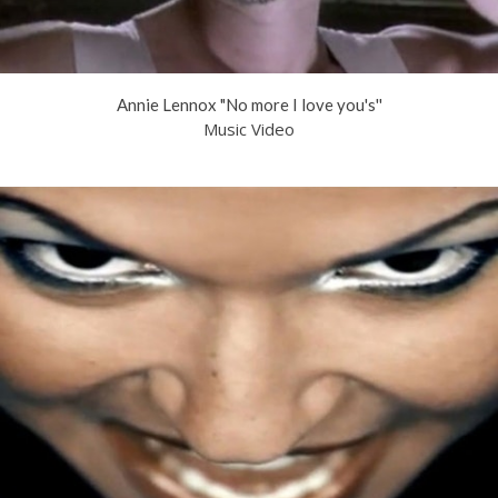
Annie Lennox "No more I love you's''
Music Video