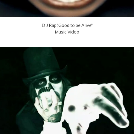
D J Rap,"Good to be Alive"
Music Video