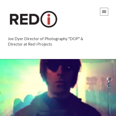
Joe Dyer Director of Photography "DOP" &
Director at Red i Projects