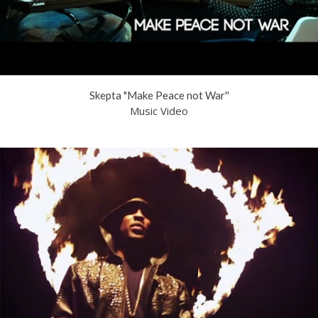
Skepta "Make Peace not War''
Music Video