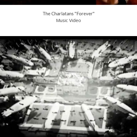
The Charlatans ''Forever''
Music Video