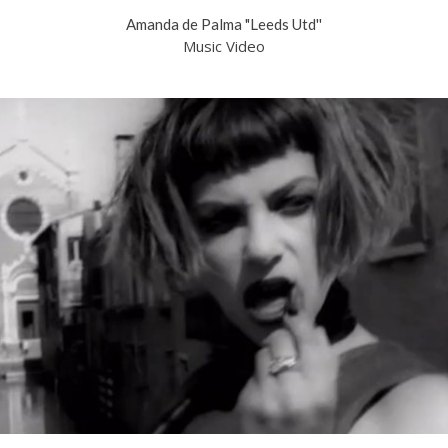
Amanda de Palma "Leeds Utd''
Music Video