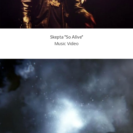
Skepta "So Alive"
Music Video