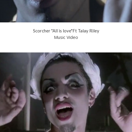
Scorcher "All is love"Ft Talay Riley
Music Video