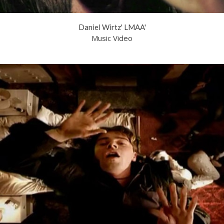
Daniel Wirtz' LMAA'
Music Video