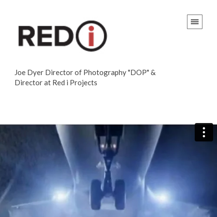
Joe Dyer Director of Photography "DOP" &
Director at Red i Projects