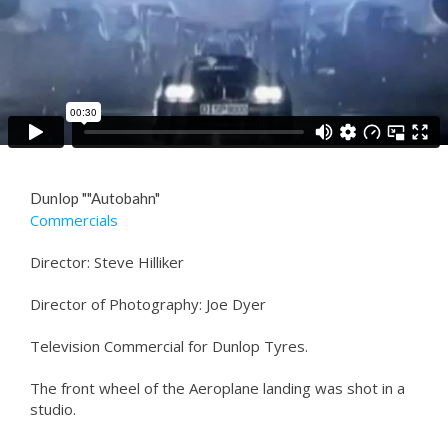
Dunlop ""Autobahn"
Commercials
Director: Steve Hilliker
Director of Photography: Joe Dyer
Television Commercial for Dunlop Tyres.
The front wheel of the Aeroplane landing was shot in a
studio.