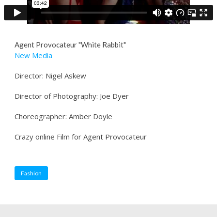
Agent Provocateur "White Rabbit"
New Media
Director: Nigel Askew
Director of Photography: Joe Dyer
Choreographer: Amber Doyle
Crazy online Film for Agent Provocateur
Fashion