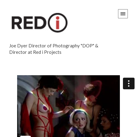
Joe Dyer Director of Photography "DOP" &
Director at Red i Projects